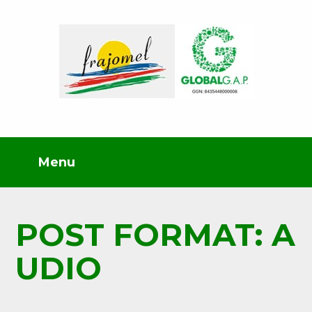
POST FORMAT: A
UDIO