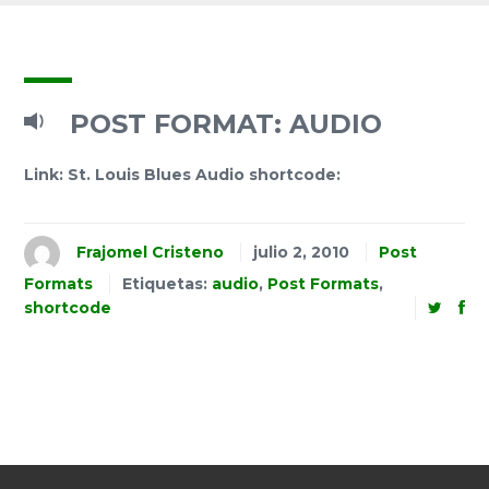
POST FORMAT: AUDIO
Link: St. Louis Blues Audio shortcode:
Frajomel Cristeno
julio 2, 2010
Post
Formats
Etiquetas:
audio
,
Post Formats
,
shortcode