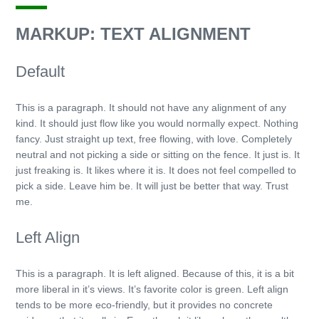
MARKUP: TEXT ALIGNMENT
Default
This is a paragraph. It should not have any alignment of any
kind. It should just flow like you would normally expect. Nothing
fancy. Just straight up text, free flowing, with love. Completely
neutral and not picking a side or sitting on the fence. It just is. It
just freaking is. It likes where it is. It does not feel compelled to
pick a side. Leave him be. It will just be better that way. Trust
me.
Left Align
This is a paragraph. It is left aligned. Because of this, it is a bit
more liberal in it’s views. It’s favorite color is green. Left align
tends to be more eco-friendly, but it provides no concrete