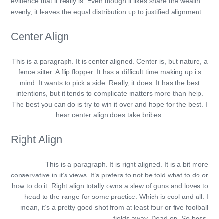
evidence that it really is. Even though it likes share the wealth
evenly, it leaves the equal distribution up to justified alignment.
Center Align
This is a paragraph. It is center aligned. Center is, but nature, a
fence sitter. A flip flopper. It has a difficult time making up its
mind. It wants to pick a side. Really, it does. It has the best
intentions, but it tends to complicate matters more than help.
The best you can do is try to win it over and hope for the best. I
hear center align does take bribes.
Right Align
This is a paragraph. It is right aligned. It is a bit more
conservative in it’s views. It’s prefers to not be told what to do or
how to do it. Right align totally owns a slew of guns and loves to
head to the range for some practice. Which is cool and all. I
mean, it’s a pretty good shot from at least four or five football
fields away. Dead on. So boss.