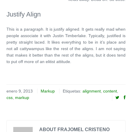
Justify Align
This is a paragraph. It is justify aligned. It gets really mad when
people associate it with Justin Timberlake. Typically, justified is
pretty straight laced. It likes everything to be in it’s place and
not all cattywampus like the rest of the aligns. I am not saying
that makes it better than the rest of the aligns, but it does tend
to put off more of an elitist attitude.
enero 9, 2013
Markup
Etiquetas:
alignment
,
content
,
css
,
markup
ABOUT FRAJOMEL CRISTENO