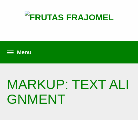
MARKUP: TEXT ALI
GNMENT