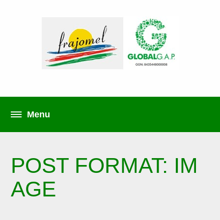
POST FORMAT: IM
AGE