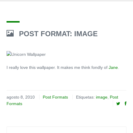
POST FORMAT: IMAGE
I really love this wallpaper. It makes me think fondly of
Jane
.
agosto 8, 2010
Post Formats
Etiquetas:
image
,
Post
Formats