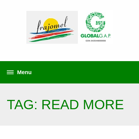
TAG: READ MORE