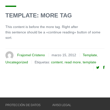
TEMPLATE: MORE TAG
This content is before the more tag. Right after
this sentence should be a «continue reading» button of some
sort.
Frajomel Cristeno
marzo 15, 2012
Template
,
Uncategorized
Etiquetas:
content
,
read more
,
template
PROTECCIÓN DE DATOS
AVISO LEGAL