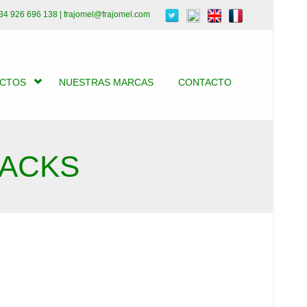
34 926 696 138 | frajomel@frajomel.com
UCTOS
NUESTRAS MARCAS
CONTACTO
BACKS