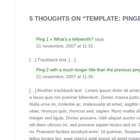
5 THOUGHTS ON “TEMPLATE: PIN
Ping 1 « What’s a tellyworth?
says:
21 noviembre, 2007 at 11:31
[…] Trackback test. […]
Ping 2 with a much longer title than the previous pin
21 noviembre, 2007 at 11:35
[…] Another trackback test. Lorem ipsum dolor sit amet, co
a lacus quis nisi pulvinar bibendum. Donec massa justo, d
Nulla urna mi, molestie ac, malesuada sit amet, sagittis 
vitae, rhoncus quis, rhoncus sed, sapien. Nunc mattis di
Integer sed ligula. Donec posuere, nibh aliquet auctor co
elit diam ultrices mi, sed posuere sapien lectus sed mi.
mi. Praesent facilisis tincidunt enim. Ut pulvinar. Suspe
tellus ornare leo, eget viverra ante ipsum sit amet magna