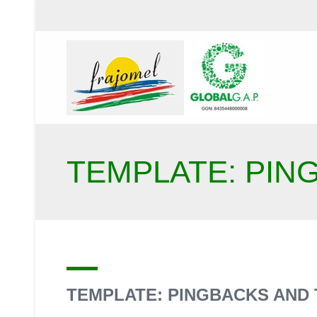
TEMPLATE: PIN
TEMPLATE: PINGBACKS AND