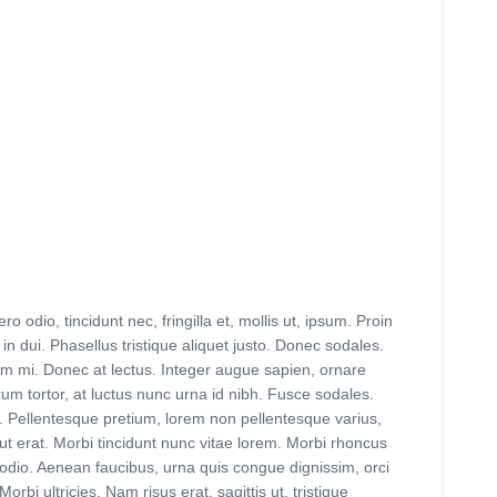
 odio, tincidunt nec, fringilla et, mollis ut, ipsum. Proin
n dui. Phasellus tristique aliquet justo. Donec sodales.
ctum mi. Donec at lectus. Integer augue sapien, ornare
um tortor, at luctus nunc urna id nibh. Fusce sodales.
is. Pellentesque pretium, lorem non pellentesque varius,
ut erat. Morbi tincidunt nunc vitae lorem. Morbi rhoncus
, odio. Aenean faucibus, urna quis congue dignissim, orci
i ultricies. Nam risus erat, sagittis ut, tristique