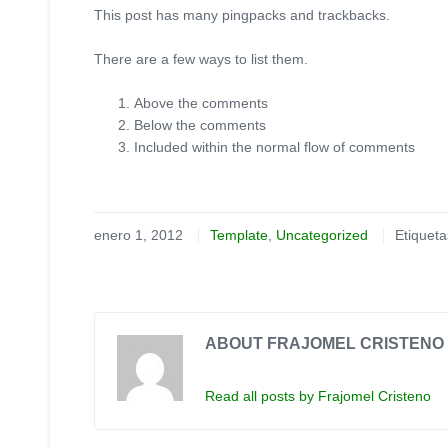
This post has many pingpacks and trackbacks.
There are a few ways to list them.
Above the comments
Below the comments
Included within the normal flow of comments
enero 1, 2012
Template
,
Uncategorized
Etiquet
ABOUT FRAJOMEL CRISTENO
Read all posts by Frajomel Cristeno