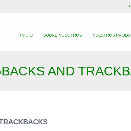
+
INICIO
SOBRE NOSOTROS
NUESTROS PROD
GBACKS AND TRACK
 TRACKBACKS