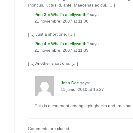
rhoncus, luctus id, ante. Maecenas ac dui. […]
Ping 3 « What’s a tellyworth?
says:
21 noviembre, 2007 at 11:38
[…] Just a short one. […]
Ping 4 « What’s a tellyworth?
says:
21 noviembre, 2007 at 11:39
[…] Another short one. […]
John Doe
says:
11 junio, 2010 at 15:27
This is a comment amongst pingbacks and trackbac
Comments are closed.