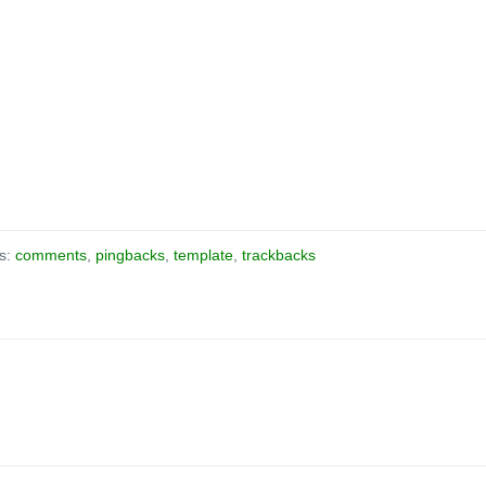
as:
comments
,
pingbacks
,
template
,
trackbacks