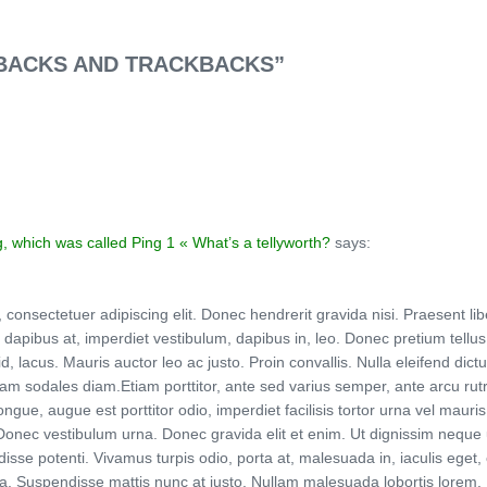
GBACKS AND TRACKBACKS”
g, which was called Ping 1 « What’s a tellyworth?
says:
nsectetuer adipiscing elit. Donec hendrerit gravida nisi. Praesent libero
apibus at, imperdiet vestibulum, dapibus in, leo. Donec pretium tellus i
id, lacus. Mauris auctor leo ac justo. Proin convallis. Nulla eleifend di
am sodales diam.Etiam porttitor, ante sed varius semper, ante arcu rutr
ngue, augue est porttitor odio, imperdiet facilisis tortor urna vel maur
 Donec vestibulum urna. Donec gravida elit et enim. Ut dignissim neque 
ndisse potenti. Vivamus turpis odio, porta at, malesuada in, iaculis eget
. Suspendisse mattis nunc at justo. Nullam malesuada lobortis lorem. Morb