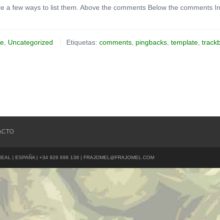
e a few ways to list them. Above the comments Below the comments In
te
,
Uncategorized
Etiquetas:
comments
,
pingbacks
,
template
,
track
ACTO
REAL | ESPAÑA | +34 926 696 138 | FRAJOMEL@FRAJOMEL.COM