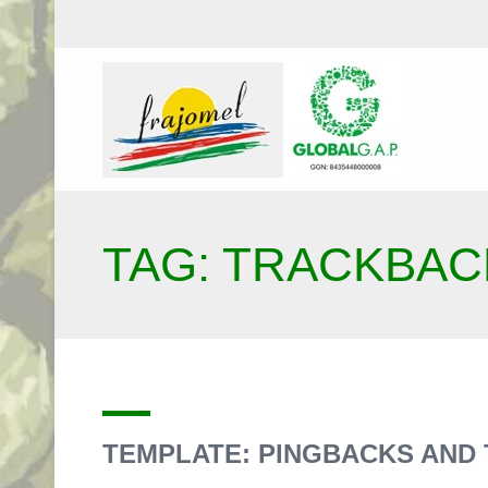
TAG: TRACKBAC
TEMPLATE: PINGBACKS AND