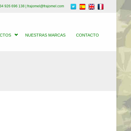
34 926 696 138 | frajomel@frajomel.com
UCTOS
NUESTRAS MARCAS
CONTACTO