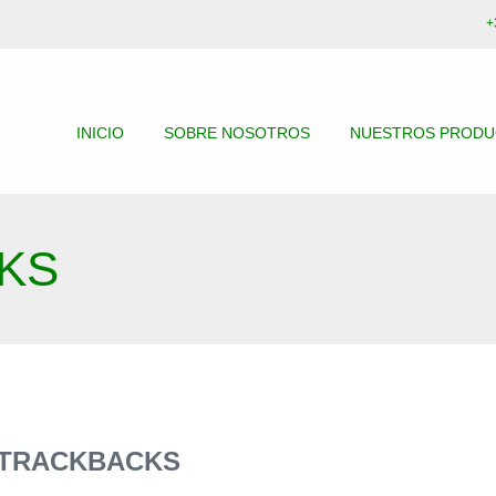
+
INICIO
SOBRE NOSOTROS
NUESTROS PROD
KS
 TRACKBACKS