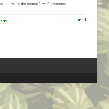
cluded within the normal flow of comments
backs