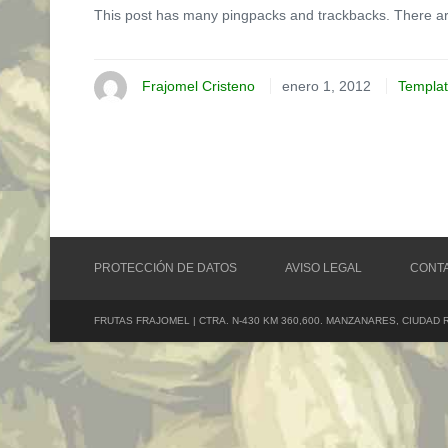
This post has many pingpacks and trackbacks. There ar
Frajomel Cristeno
enero 1, 2012
Templa
PROTECCIÓN DE DATOS
AVISO LEGAL
CONT
FRUTAS FRAJOMEL | CTRA. N-430 KM 360,600. MANZANARES, CIUDAD 