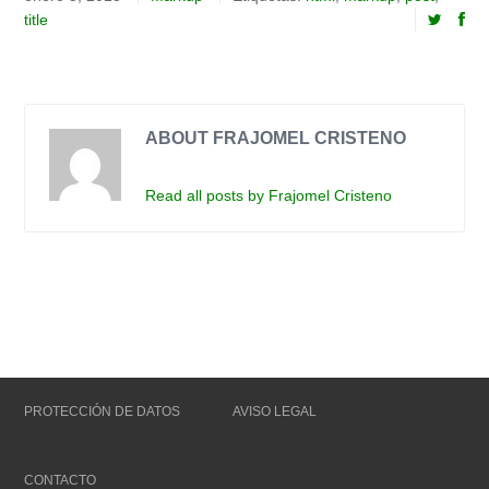
title
ABOUT FRAJOMEL CRISTENO
Read all posts by Frajomel Cristeno
PROTECCIÓN DE DATOS
AVISO LEGAL
CONTACTO