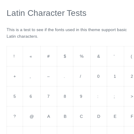
Latin Character Tests
This is a test to see if the fonts used in this theme support basic
Latin characters.
!
«
#
$
%
&
‘
(
+
,
–
.
/
0
1
2
5
6
7
8
9
:
;
>
?
@
A
B
C
D
E
F