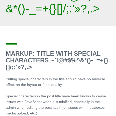
&*()-_=+{}[]/;:'»?,.>
MARKUP: TITLE WITH SPECIAL
CHARACTERS ~`!@#$%^&*()-_=+{}
[]/;:'»?,.>
Putting special characters in the title should have no adverse
effect on the layout or functionality.
Special characters in the post title have been known to cause
issues with JavaScript when it is minified, especially in the
admin when editing the post itself (ie. issues with metaboxes,
media upload, etc.).