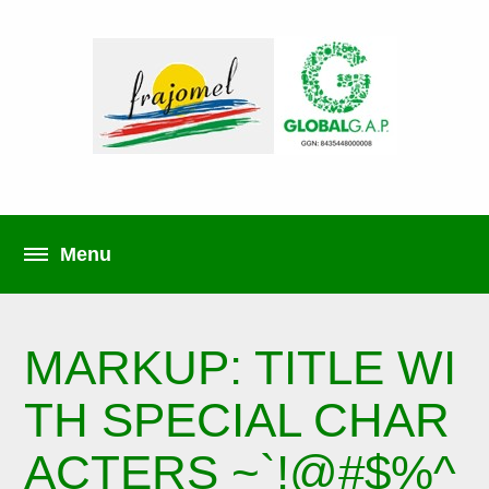
MARKUP: TITLE WI
TH SPECIAL CHAR
ACTERS ~`!@#$%^