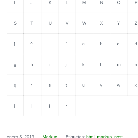
I
J
K
L
M
N
O
P
S
T
U
V
W
X
Y
Z
]
^
_
`
a
b
c
d
g
h
i
j
k
l
m
n
q
r
s
t
u
v
w
x
{
|
}
~
enero 5, 2013
Markup
Etiquetas:
html
,
markup
,
post
,