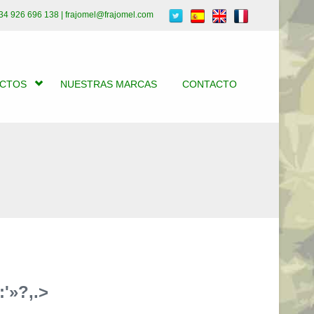
34 926 696 138 | frajomel@frajomel.com
UCTOS
NUESTRAS MARCAS
CONTACTO
'»?,.>