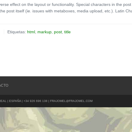
verse effect on the layout or functionality. Special characters in the po
the post itself (ie. issues with metaboxes, media upload, etc.). Latin Ch
Etiquetas:
html
,
markup
,
post
,
title
ACTO
REAL | ESPAÑA | +34 926 696 138 | FRAJOMEL@FRAJOMEL.COM