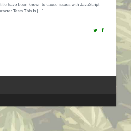
st title have been known to cause issues with JavaScript
aracter Tests This is […]