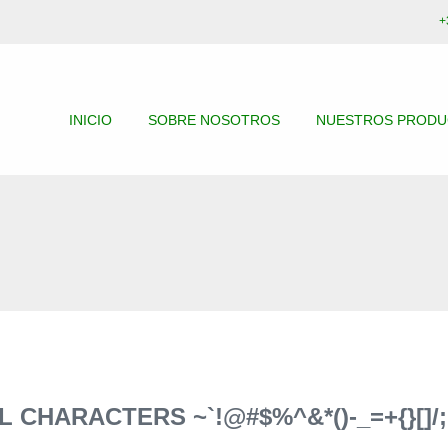
+
INICIO
SOBRE NOSOTROS
NUESTROS PROD
CHARACTERS ~`!@#$%^&*()-_=+{}[]/;: