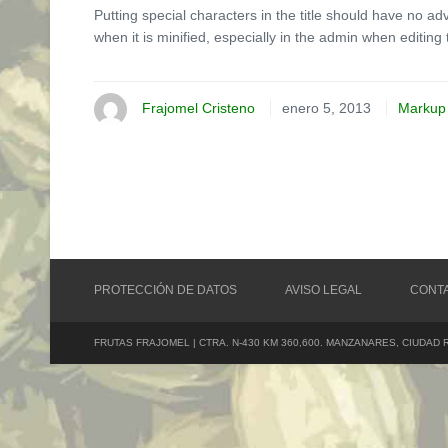
Putting special characters in the title should have no ad
when it is minified, especially in the admin when editing 
Frajomel Cristeno
enero 5, 2013
Markup
PROTECCIÓN DE DATOS
AVISO LEGAL
CONT
FRUTAS FRAJOMEL | CTRA. N-430 KM 360,600. MANZANARES, CIUDAD 