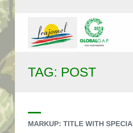
TAG: POST
MARKUP: TITLE WITH SPECIAL 