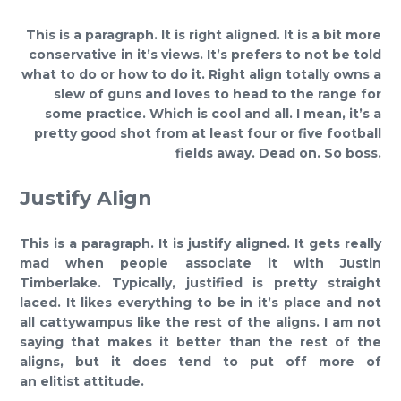
This is a paragraph. It is right aligned. It is a bit more
conservative in it’s views. It’s prefers to not be told
what to do or how to do it. Right align totally owns a
slew of guns and loves to head to the range for
some practice. Which is cool and all. I mean, it’s a
pretty good shot from at least four or five football
fields away. Dead on. So boss.
Justify Align
This is a paragraph. It is justify aligned. It gets really
mad when people associate it with Justin
Timberlake. Typically, justified is pretty straight
laced. It likes everything to be in it’s place and not
all cattywampus like the rest of the aligns. I am not
saying that makes it better than the rest of the
aligns, but it does tend to put off more of
an elitist attitude.