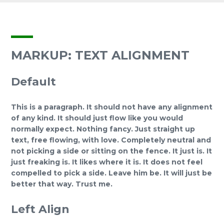
MARKUP: TEXT ALIGNMENT
Default
This is a paragraph. It should not have any alignment
of any kind. It should just flow like you would
normally expect. Nothing fancy. Just straight up
text, free flowing, with love. Completely neutral and
not picking a side or sitting on the fence. It just is. It
just freaking is. It likes where it is. It does not feel
compelled to pick a side. Leave him be. It will just be
better that way. Trust me.
Left Align