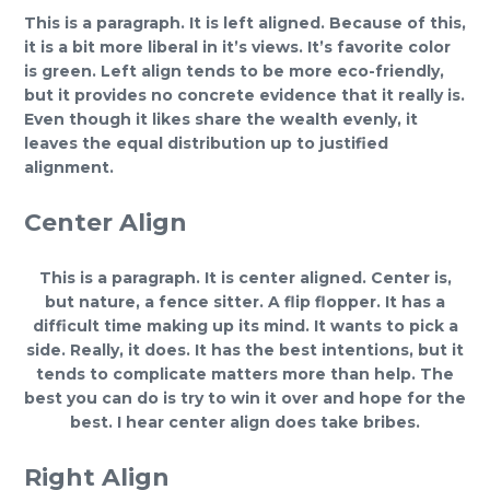
This is a paragraph. It is left aligned. Because of this,
it is a bit more liberal in it’s views. It’s favorite color
is green. Left align tends to be more eco-friendly,
but it provides no concrete evidence that it really is.
Even though it likes share the wealth evenly, it
leaves the equal distribution up to justified
alignment.
Center Align
This is a paragraph. It is center aligned. Center is,
but nature, a fence sitter. A flip flopper. It has a
difficult time making up its mind. It wants to pick a
side. Really, it does. It has the best intentions, but it
tends to complicate matters more than help. The
best you can do is try to win it over and hope for the
best. I hear center align does take bribes.
Right Align