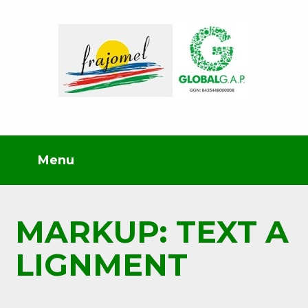
MARKUP: TEXT A
LIGNMENT