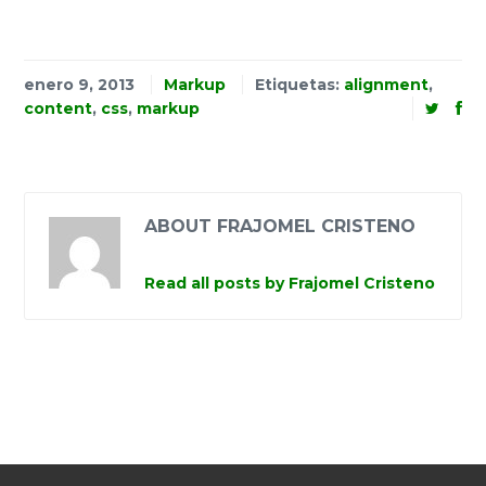
enero 9, 2013
Markup
Etiquetas:
alignment
,
content
,
css
,
markup
ABOUT FRAJOMEL CRISTENO
Read all posts by Frajomel Cristeno