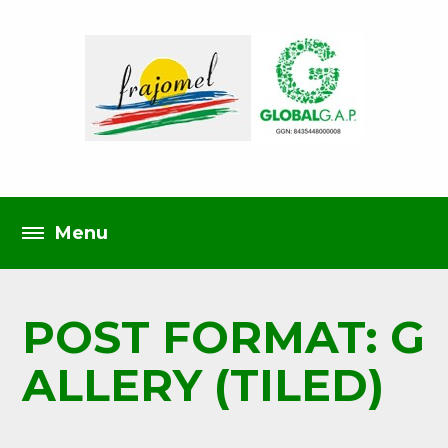
POST FORMAT: G
ALLERY (TILED)