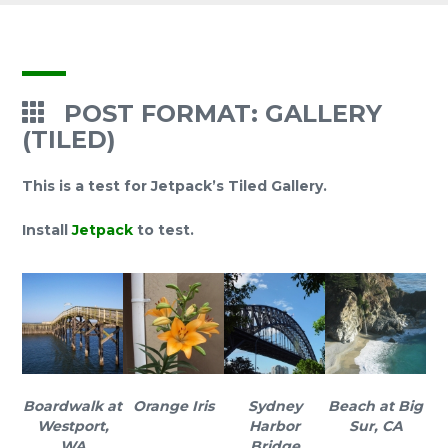
POST FORMAT: GALLERY
(TILED)
This is a test for Jetpack’s Tiled Gallery.
Install
Jetpack
to test.
Boardwalk at
Orange Iris
Sydney
Beach at Big
Westport,
Harbor
Sur, CA
WA
Bridge