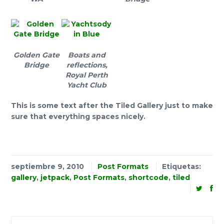
Golden Gate
Boats and
Bridge
reflections,
Royal Perth
Yacht Club
This is some text after the Tiled Gallery just to make
sure that everything spaces nicely.
septiembre 9, 2010
Post Formats
Etiquetas:
gallery
,
jetpack
,
Post Formats
,
shortcode
,
tiled