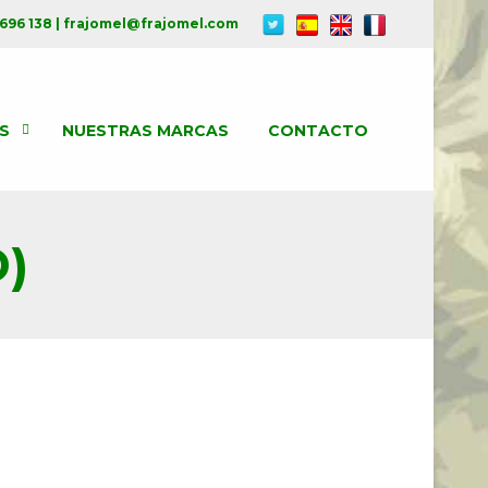
 696 138 | frajomel@frajomel.com
S
NUESTRAS MARCAS
CONTACTO
)