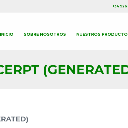
+34 926
INICIO
SOBRE NOSOTROS
NUESTROS PRODUCTO
CERPT (GENERATED
ERATED)