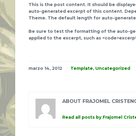
This is the post content. It should be display
auto-generated excerpt of this content. Depe
Theme. The default length for auto-generated
Be sure to test the formatting of the auto-gen
applied to the excerpt, such as <code>excerp
marzo 14, 2012
Template
,
Uncategorized
ABOUT FRAJOMEL CRISTEN
Read all posts by Frajomel Cris