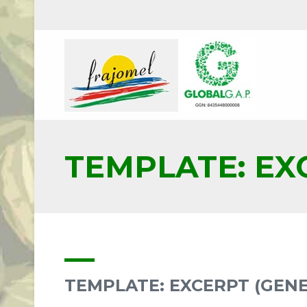
TEMPLATE: EX
TEMPLATE: EXCERPT (GEN