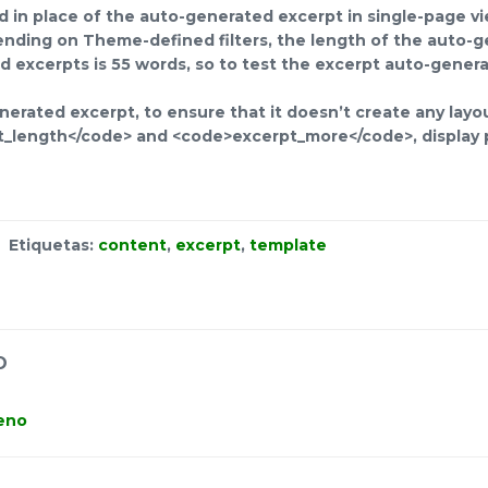
ed in place of the auto-generated excerpt in single-page v
nding on Theme-defined filters, the length of the auto-g
 excerpts is 55 words, so to test the excerpt auto-genera
erated excerpt, to ensure that it doesn’t create any layou
t_length</code> and <code>excerpt_more</code>, display p
Etiquetas:
content
,
excerpt
,
template
O
teno