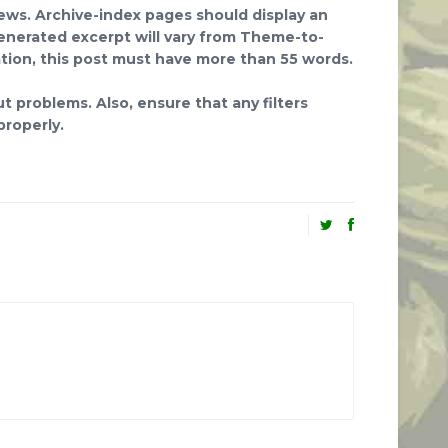
iews. Archive-index pages should display an
enerated excerpt will vary from Theme-to-
tion, this post must have more than 55 words.
t problems. Also, ensure that any filters
roperly.