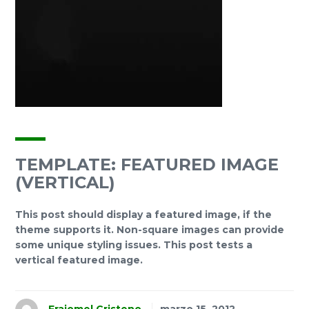
TEMPLATE: FEATURED IMAGE
(VERTICAL)
This post should display a featured image, if the
theme supports it. Non-square images can provide
some unique styling issues. This post tests a
vertical featured image.