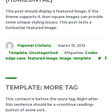
This post should display a featured image, if the
theme supports it. Non-square images can provide
some unique styling issues. This post tests a
horizontal featured image.
Frajomel Cristeno
marzo 15, 2012
Template
,
Uncategorized
Etiquetas:
Codex
,
edge case
,
featured image
,
image
,
template
TEMPLATE: MORE TAG
This content is before the more tag. Right after
this sentence should be a «continue reading»
button of some sort.