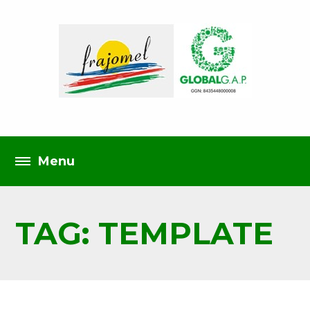
TAG: TEMPLATE