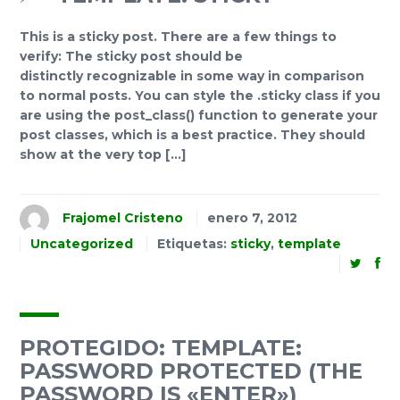
This is a sticky post. There are a few things to
verify: The sticky post should be
distinctly recognizable in some way in comparison
to normal posts. You can style the .sticky class if you
are using the post_class() function to generate your
post classes, which is a best practice. They should
show at the very top […]
Frajomel Cristeno
enero 7, 2012
Uncategorized
Etiquetas:
sticky
,
template
PROTEGIDO: TEMPLATE:
PASSWORD PROTECTED (THE
PASSWORD IS «ENTER»)