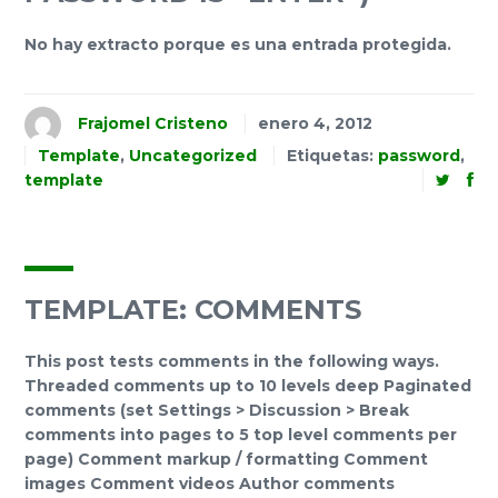
No hay extracto porque es una entrada protegida.
Frajomel Cristeno
enero 4, 2012
Template
,
Uncategorized
Etiquetas:
password
,
template
TEMPLATE: COMMENTS
This post tests comments in the following ways.
Threaded comments up to 10 levels deep Paginated
comments (set Settings > Discussion > Break
comments into pages to 5 top level comments per
page) Comment markup / formatting Comment
images Comment videos Author comments