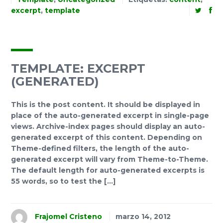
excerpt
,
template
TEMPLATE: EXCERPT
(GENERATED)
This is the post content. It should be displayed in
place of the auto-generated excerpt in single-page
views. Archive-index pages should display an auto-
generated excerpt of this content. Depending on
Theme-defined filters, the length of the auto-
generated excerpt will vary from Theme-to-Theme.
The default length for auto-generated excerpts is
55 words, so to test the […]
Frajomel Cristeno
marzo 14, 2012