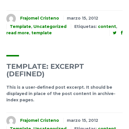
Frajomel Cristeno
marzo 15, 2012
Template
,
Uncategorized
Etiquetas:
content
,
read more
,
template
TEMPLATE: EXCERPT
(DEFINED)
This is a user-defined post excerpt. It should be
displayed in place of the post content in archive-
index pages.
Frajomel Cristeno
marzo 15, 2012
Template
,
Uncategorized
Etiquetas:
content
,