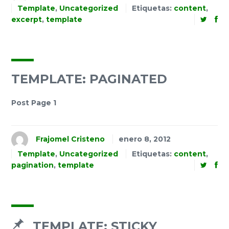
Template
,
Uncategorized
Etiquetas:
content
,
excerpt
,
template
TEMPLATE: PAGINATED
Post Page 1
Frajomel Cristeno
enero 8, 2012
Template
,
Uncategorized
Etiquetas:
content
,
pagination
,
template
TEMPLATE: STICKY