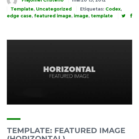
Frajomel Cristeno
marzo 15, 2012
Template
,
Uncategorized
Etiquetas:
Codex
,
edge case
,
featured image
,
image
,
template
TEMPLATE: FEATURED IMAGE
(HORIZONTAL)