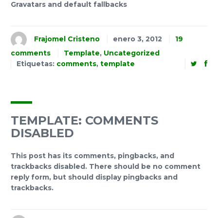
Gravatars and default fallbacks
Frajomel Cristeno
enero 3, 2012
19
comments
Template
,
Uncategorized
Etiquetas:
comments
,
template
TEMPLATE: COMMENTS
DISABLED
This post has its comments, pingbacks, and
trackbacks disabled. There should be no comment
reply form, but should display pingbacks and
trackbacks.