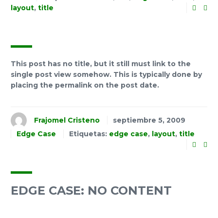
layout
,
title
This post has no title, but it still must link to the
single post view somehow. This is typically done by
placing the permalink on the post date.
Frajomel Cristeno
septiembre 5, 2009
Edge Case
Etiquetas:
edge case
,
layout
,
title
EDGE CASE: NO CONTENT