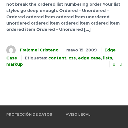
not break the ordered list numbering order Your list
styles go deep enough. Ordered – Unordered –
Ordered ordered item ordered item unordered
unordered ordered item ordered item ordered item
ordered item Ordered – Unordered […]
Frajomel Cristeno
mayo 15, 2009
Edge
Case
Etiquetas:
content
,
css
,
edge case
,
lists
,
markup
PROTECCIÓN DE DATOS
AVISO LEGAL