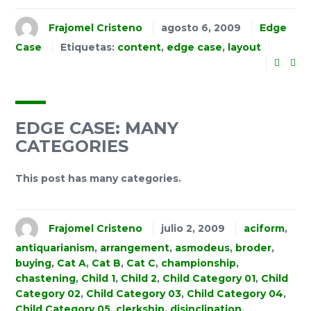
Frajomel Cristeno
agosto 6, 2009
Edge
Case
Etiquetas:
content
,
edge case
,
layout
EDGE CASE: MANY
CATEGORIES
This post has many categories.
Frajomel Cristeno
julio 2, 2009
aciform
,
antiquarianism
,
arrangement
,
asmodeus
,
broder
,
buying
,
Cat A
,
Cat B
,
Cat C
,
championship
,
chastening
,
Child 1
,
Child 2
,
Child Category 01
,
Child
Category 02
,
Child Category 03
,
Child Category 04
,
Child Category 05
,
clerkship
,
disinclination
,