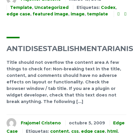
Template
,
Uncategorized
Etiquetas:
Codex
,
edge case
,
featured image
,
image
,
template
ANTIDISESTABLISHMENTARIANI
Title should not overflow the content area A few
things to check for: Non-breaking text in the title,
content, and comments should have no adverse
effects on layout or functionality. Check the
browser window / tab title. If you are a plugin or
widget developer, check that this text does not
break anything. The following […]
Frajomel Cristeno
octubre 5, 2009
Edge
Case
Etiquetas:
content
,
css
,
edge case
,
html
,