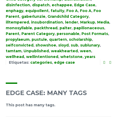
disinfection
,
dispatch
,
echappee
,
Edge Case
,
enphagy
,
equipollent
,
fatuity
,
Foo A
,
Foo A
,
Foo
Parent
,
gaberlunzie
,
Grandchild Category
,
illtempered
,
insubordination
,
lender
,
Markup
,
Media
,
monosyllable
,
packthread
,
palter
,
papilionaceous
,
Parent
,
Parent Category
,
personable
,
Post Formats
,
propylaeum
,
pustule
,
quartern
,
scholarship
,
selfconvicted
,
showshoe
,
sloyd
,
sub
,
sublunary
,
tamtam
,
Unpublished
,
weakhearted
,
ween
,
wellhead
,
wellintentioned
,
whetstone
,
years
Etiquetas:
categories
,
edge case
EDGE CASE: MANY TAGS
This post has many tags.