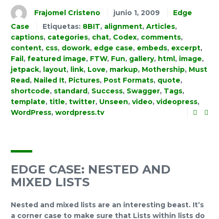
Frajomel Cristeno
junio 1, 2009
Edge
Case
Etiquetas:
8BIT
,
alignment
,
Articles
,
captions
,
categories
,
chat
,
Codex
,
comments
,
content
,
css
,
dowork
,
edge case
,
embeds
,
excerpt
,
Fail
,
featured image
,
FTW
,
Fun
,
gallery
,
html
,
image
,
jetpack
,
layout
,
link
,
Love
,
markup
,
Mothership
,
Must
Read
,
Nailed It
,
Pictures
,
Post Formats
,
quote
,
shortcode
,
standard
,
Success
,
Swagger
,
Tags
,
template
,
title
,
twitter
,
Unseen
,
video
,
videopress
,
WordPress
,
wordpress.tv
EDGE CASE: NESTED AND
MIXED LISTS
Nested and mixed lists are an interesting beast. It’s
a corner case to make sure that Lists within lists do