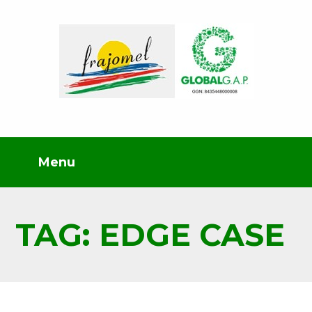
TAG: EDGE CASE