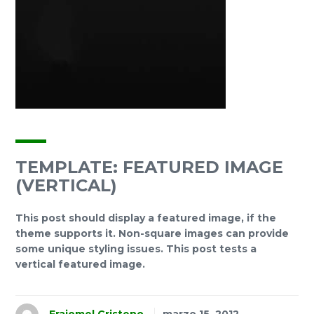
TEMPLATE: FEATURED IMAGE
(VERTICAL)
This post should display a featured image, if the
theme supports it. Non-square images can provide
some unique styling issues. This post tests a
vertical featured image.