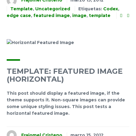
Frajomel Cristeno
marzo 15, 2012
Template
,
Uncategorized
Etiquetas:
Codex
,
edge case
,
featured image
,
image
,
template
TEMPLATE: FEATURED IMAGE
(HORIZONTAL)
This post should display a featured image, if the
theme supports it. Non-square images can provide
some unique styling issues. This post tests a
horizontal featured image.
Frajomel Cristeno
marzo 15, 2012