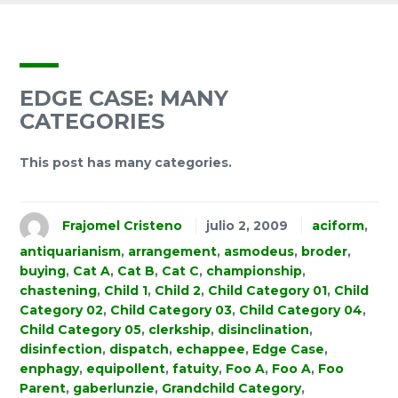
EDGE CASE: MANY
CATEGORIES
This post has many categories.
Frajomel Cristeno
julio 2, 2009
aciform
,
antiquarianism
,
arrangement
,
asmodeus
,
broder
,
buying
,
Cat A
,
Cat B
,
Cat C
,
championship
,
chastening
,
Child 1
,
Child 2
,
Child Category 01
,
Child
Category 02
,
Child Category 03
,
Child Category 04
,
Child Category 05
,
clerkship
,
disinclination
,
disinfection
,
dispatch
,
echappee
,
Edge Case
,
enphagy
,
equipollent
,
fatuity
,
Foo A
,
Foo A
,
Foo
Parent
,
gaberlunzie
,
Grandchild Category
,