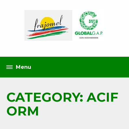
CATEGORY: ACIF
ORM