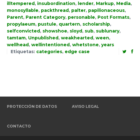
illtempered
,
insubordination
,
lender
,
Markup
,
Media
,
monosyllable
,
packthread
,
palter
,
papilionaceous
,
Parent
,
Parent Category
,
personable
,
Post Formats
,
propylaeum
,
pustule
,
quartern
,
scholarship
,
selfconvicted
,
showshoe
,
sloyd
,
sub
,
sublunary
,
tamtam
,
Unpublished
,
weakhearted
,
ween
,
wellhead
,
wellintentioned
,
whetstone
,
years
Etiquetas:
categories
,
edge case
PROTECCIÓN DE DATOS
AVISO LEGAL
CONTACTO