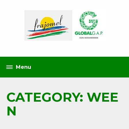
CATEGORY: WEE
N