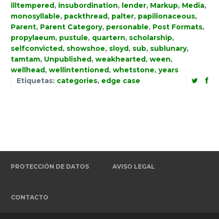
illtempered
,
insubordination
,
lender
,
Markup
,
Media
,
monosyllable
,
packthread
,
palter
,
papilionaceous
,
Parent
,
Parent Category
,
personable
,
Post Formats
,
propylaeum
,
pustule
,
quartern
,
scholarship
,
selfconvicted
,
showshoe
,
sloyd
,
sub
,
sublunary
,
tamtam
,
Unpublished
,
weakhearted
,
ween
,
wellhead
,
wellintentioned
,
whetstone
,
years
Etiquetas:
categories
,
edge case
PROTECCIÓN DE DATOS
AVISO LEGAL
CONTACTO