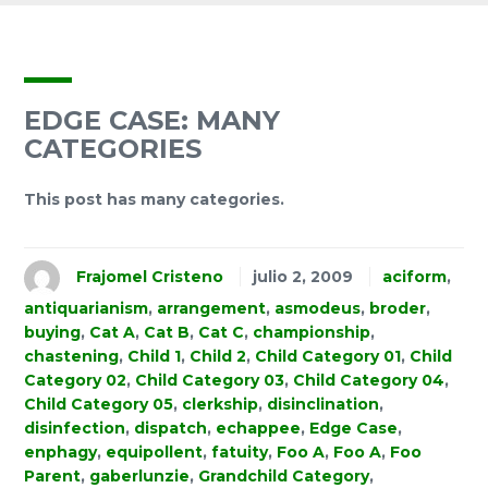
EDGE CASE: MANY
CATEGORIES
This post has many categories.
Frajomel Cristeno
julio 2, 2009
aciform
,
antiquarianism
,
arrangement
,
asmodeus
,
broder
,
buying
,
Cat A
,
Cat B
,
Cat C
,
championship
,
chastening
,
Child 1
,
Child 2
,
Child Category 01
,
Child
Category 02
,
Child Category 03
,
Child Category 04
,
Child Category 05
,
clerkship
,
disinclination
,
disinfection
,
dispatch
,
echappee
,
Edge Case
,
enphagy
,
equipollent
,
fatuity
,
Foo A
,
Foo A
,
Foo
Parent
,
gaberlunzie
,
Grandchild Category
,