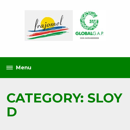
CATEGORY: SLOY
D