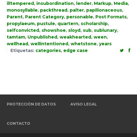
illtempered
,
insubordination
,
lender
,
Markup
,
Media
,
monosyllable
,
packthread
,
palter
,
papilionaceous
,
Parent
,
Parent Category
,
personable
,
Post Formats
,
propylaeum
,
pustule
,
quartern
,
scholarship
,
selfconvicted
,
showshoe
,
sloyd
,
sub
,
sublunary
,
tamtam
,
Unpublished
,
weakhearted
,
ween
,
wellhead
,
wellintentioned
,
whetstone
,
years
Etiquetas:
categories
,
edge case
PROTECCIÓN DE DATOS
AVISO LEGAL
CONTACTO