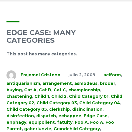
EDGE CASE: MANY
CATEGORIES
This post has many categories.
Frajomel Cristeno
julio 2, 2009
aciform
,
antiquarianism
,
arrangement
,
asmodeus
,
broder
,
buying
,
Cat A
,
Cat B
,
Cat C
,
championship
,
chastening
,
Child 1
,
Child 2
,
Child Category 01
,
Child
Category 02
,
Child Category 03
,
Child Category 04
,
Child Category 05
,
clerkship
,
disinclination
,
disinfection
,
dispatch
,
echappee
,
Edge Case
,
enphagy
,
equipollent
,
fatuity
,
Foo A
,
Foo A
,
Foo
Parent
,
gaberlunzie
,
Grandchild Category
,