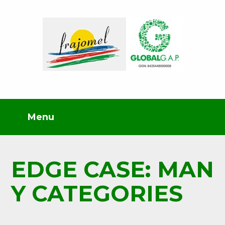
EDGE CASE: MAN
Y CATEGORIES