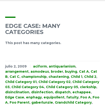
EDGE CASE: MANY
CATEGORIES
This post has many categories.
julio 2, 2009
aciform
,
antiquarianism
,
arrangement
,
asmodeus
,
broder
,
buying
,
Cat A
,
Cat
B
,
Cat C
,
championship
,
chastening
,
Child 1
,
Child 2
,
Child Category 01
,
Child Category 02
,
Child Category
03
,
Child Category 04
,
Child Category 05
,
clerkship
,
disinclination
,
disinfection
,
dispatch
,
echappee
,
Edge Case
,
enphagy
,
equipollent
,
fatuity
,
Foo A
,
Foo
A
,
Foo Parent
,
gaberlunzie
,
Grandchild Category
,