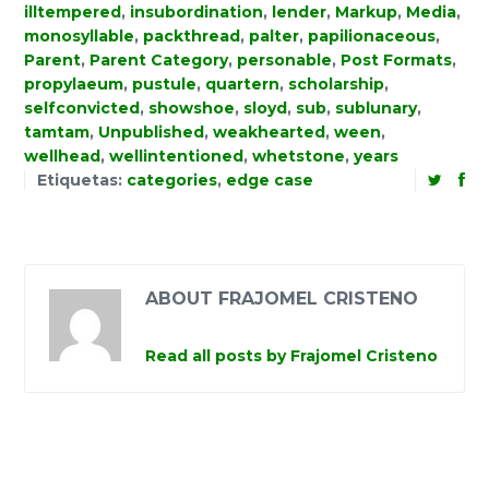
illtempered
,
insubordination
,
lender
,
Markup
,
Media
,
monosyllable
,
packthread
,
palter
,
papilionaceous
,
Parent
,
Parent Category
,
personable
,
Post Formats
,
propylaeum
,
pustule
,
quartern
,
scholarship
,
selfconvicted
,
showshoe
,
sloyd
,
sub
,
sublunary
,
tamtam
,
Unpublished
,
weakhearted
,
ween
,
wellhead
,
wellintentioned
,
whetstone
,
years
Etiquetas:
categories
,
edge case
ABOUT FRAJOMEL CRISTENO
Read all posts by Frajomel Cristeno