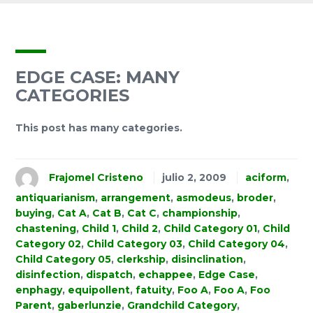
EDGE CASE: MANY
CATEGORIES
This post has many categories.
Frajomel Cristeno
julio 2, 2009
aciform
,
antiquarianism
,
arrangement
,
asmodeus
,
broder
,
buying
,
Cat A
,
Cat B
,
Cat C
,
championship
,
chastening
,
Child 1
,
Child 2
,
Child Category 01
,
Child
Category 02
,
Child Category 03
,
Child Category 04
,
Child Category 05
,
clerkship
,
disinclination
,
disinfection
,
dispatch
,
echappee
,
Edge Case
,
enphagy
,
equipollent
,
fatuity
,
Foo A
,
Foo A
,
Foo
Parent
,
gaberlunzie
,
Grandchild Category
,