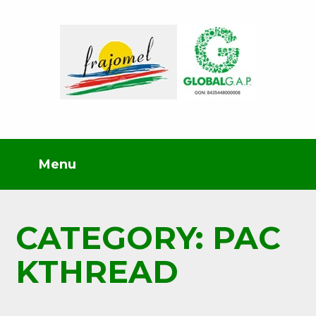
CATEGORY: PAC
KTHREAD