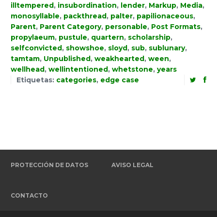
illtempered
,
insubordination
,
lender
,
Markup
,
Media
,
monosyllable
,
packthread
,
palter
,
papilionaceous
,
Parent
,
Parent Category
,
personable
,
Post Formats
,
propylaeum
,
pustule
,
quartern
,
scholarship
,
selfconvicted
,
showshoe
,
sloyd
,
sub
,
sublunary
,
tamtam
,
Unpublished
,
weakhearted
,
ween
,
wellhead
,
wellintentioned
,
whetstone
,
years
Etiquetas:
categories
,
edge case
PROTECCIÓN DE DATOS
AVISO LEGAL
CONTACTO