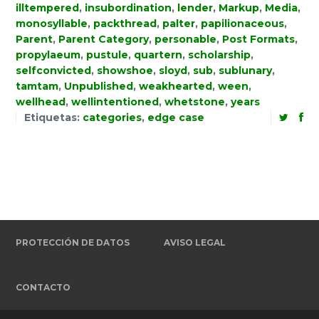
illtempered
,
insubordination
,
lender
,
Markup
,
Media
,
monosyllable
,
packthread
,
palter
,
papilionaceous
,
Parent
,
Parent Category
,
personable
,
Post Formats
,
propylaeum
,
pustule
,
quartern
,
scholarship
,
selfconvicted
,
showshoe
,
sloyd
,
sub
,
sublunary
,
tamtam
,
Unpublished
,
weakhearted
,
ween
,
wellhead
,
wellintentioned
,
whetstone
,
years
Etiquetas:
categories
,
edge case
PROTECCIÓN DE DATOS
AVISO LEGAL
CONTACTO