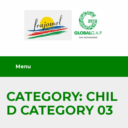
CATEGORY: CHIL
D CATEGORY 03