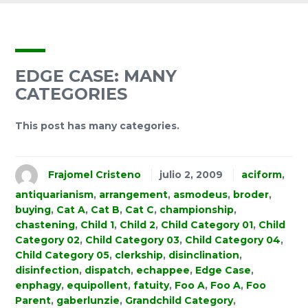
EDGE CASE: MANY
CATEGORIES
This post has many categories.
Frajomel Cristeno
julio 2, 2009
aciform
,
antiquarianism
,
arrangement
,
asmodeus
,
broder
,
buying
,
Cat A
,
Cat B
,
Cat C
,
championship
,
chastening
,
Child 1
,
Child 2
,
Child Category 01
,
Child
Category 02
,
Child Category 03
,
Child Category 04
,
Child Category 05
,
clerkship
,
disinclination
,
disinfection
,
dispatch
,
echappee
,
Edge Case
,
enphagy
,
equipollent
,
fatuity
,
Foo A
,
Foo A
,
Foo
Parent
,
gaberlunzie
,
Grandchild Category
,