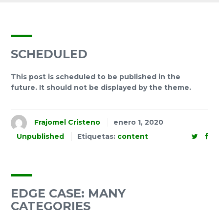
SCHEDULED
This post is scheduled to be published in the
future. It should not be displayed by the theme.
Frajomel Cristeno
enero 1, 2020
Unpublished
Etiquetas:
content
EDGE CASE: MANY
CATEGORIES