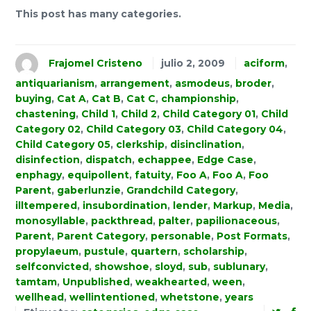
This post has many categories.
Frajomel Cristeno
julio 2, 2009
aciform
,
antiquarianism
,
arrangement
,
asmodeus
,
broder
,
buying
,
Cat A
,
Cat B
,
Cat C
,
championship
,
chastening
,
Child 1
,
Child 2
,
Child Category 01
,
Child
Category 02
,
Child Category 03
,
Child Category 04
,
Child Category 05
,
clerkship
,
disinclination
,
disinfection
,
dispatch
,
echappee
,
Edge Case
,
enphagy
,
equipollent
,
fatuity
,
Foo A
,
Foo A
,
Foo
Parent
,
gaberlunzie
,
Grandchild Category
,
illtempered
,
insubordination
,
lender
,
Markup
,
Media
,
monosyllable
,
packthread
,
palter
,
papilionaceous
,
Parent
,
Parent Category
,
personable
,
Post Formats
,
propylaeum
,
pustule
,
quartern
,
scholarship
,
selfconvicted
,
showshoe
,
sloyd
,
sub
,
sublunary
,
tamtam
,
Unpublished
,
weakhearted
,
ween
,
wellhead
,
wellintentioned
,
whetstone
,
years