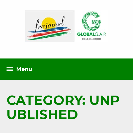
CATEGORY: UNP
UBLISHED