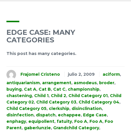
EDGE CASE: MANY
CATEGORIES
This post has many categories.
Frajomel Cristeno
julio 2, 2009
aciform
,
antiquarianism
,
arrangement
,
asmodeus
,
broder
,
buying
,
Cat A
,
Cat B
,
Cat C
,
championship
,
chastening
,
Child 1
,
Child 2
,
Child Category 01
,
Child
Category 02
,
Child Category 03
,
Child Category 04
,
Child Category 05
,
clerkship
,
disinclination
,
disinfection
,
dispatch
,
echappee
,
Edge Case
,
enphagy
,
equipollent
,
fatuity
,
Foo A
,
Foo A
,
Foo
Parent
,
gaberlunzie
,
Grandchild Category
,