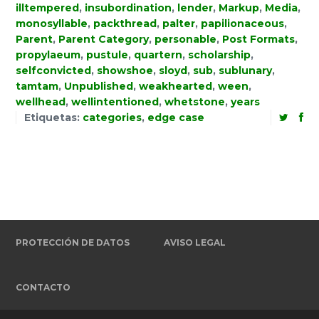
illtempered
,
insubordination
,
lender
,
Markup
,
Media
,
monosyllable
,
packthread
,
palter
,
papilionaceous
,
Parent
,
Parent Category
,
personable
,
Post Formats
,
propylaeum
,
pustule
,
quartern
,
scholarship
,
selfconvicted
,
showshoe
,
sloyd
,
sub
,
sublunary
,
tamtam
,
Unpublished
,
weakhearted
,
ween
,
wellhead
,
wellintentioned
,
whetstone
,
years
Etiquetas:
categories
,
edge case
PROTECCIÓN DE DATOS
AVISO LEGAL
CONTACTO