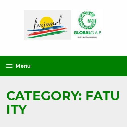
CATEGORY: FATU
ITY