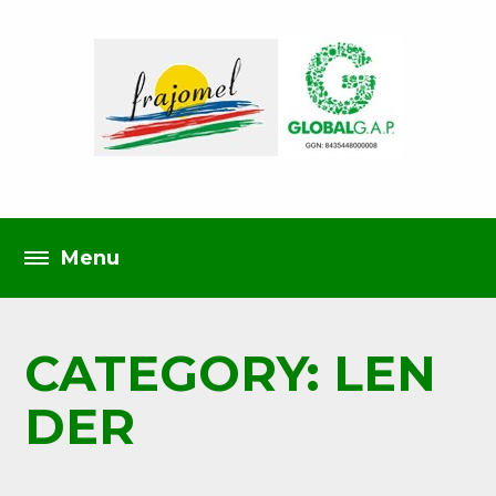
CATEGORY: LEN
DER