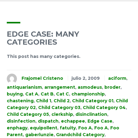
EDGE CASE: MANY
CATEGORIES
This post has many categories.
Frajomel Cristeno
julio 2, 2009
aciform
,
antiquarianism
,
arrangement
,
asmodeus
,
broder
,
buying
,
Cat A
,
Cat B
,
Cat C
,
championship
,
chastening
,
Child 1
,
Child 2
,
Child Category 01
,
Child
Category 02
,
Child Category 03
,
Child Category 04
,
Child Category 05
,
clerkship
,
disinclination
,
disinfection
,
dispatch
,
echappee
,
Edge Case
,
enphagy
,
equipollent
,
fatuity
,
Foo A
,
Foo A
,
Foo
Parent
,
gaberlunzie
,
Grandchild Category
,