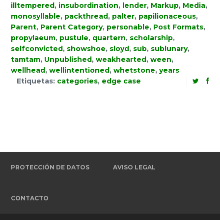
illtempered
,
insubordination
,
lender
,
Markup
,
Media
,
monosyllable
,
packthread
,
palter
,
papilionaceous
,
Parent
,
Parent Category
,
personable
,
Post Formats
,
propylaeum
,
pustule
,
quartern
,
scholarship
,
selfconvicted
,
showshoe
,
sloyd
,
sub
,
sublunary
,
tamtam
,
Unpublished
,
weakhearted
,
ween
,
wellhead
,
wellintentioned
,
whetstone
,
years
Etiquetas:
categories
,
edge case
PROTECCIÓN DE DATOS
AVISO LEGAL
CONTACTO