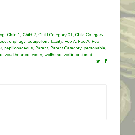
ing
,
Child 1
,
Child 2
,
Child Category 01
,
Child Category
ase
,
enphagy
,
equipollent
,
fatuity
,
Foo A
,
Foo A
,
Foo
er
,
papilionaceous
,
Parent
,
Parent Category
,
personable
,
ed
,
weakhearted
,
ween
,
wellhead
,
wellintentioned
,