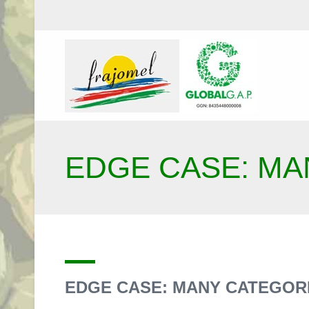
EDGE CASE: MA
EDGE CASE: MANY CATEGOR