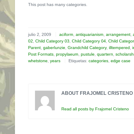
This post has many categories.
julio 2, 2009
aciform
,
antiquarianism
,
arrangement
,
02
,
Child Category 03
,
Child Category 04
,
Child Catego
Parent
,
gaberlunzie
,
Grandchild Category
,
illtempered
,
Post Formats
,
propylaeum
,
pustule
,
quartern
,
scholarsh
whetstone
,
years
Etiquetas:
categories
,
edge case
ABOUT FRAJOMEL CRISTENO
Read all posts by Frajomel Cristeno