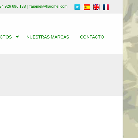
34 926 696 138 | frajomel@frajomel.com
UCTOS
NUESTRAS MARCAS
CONTACTO