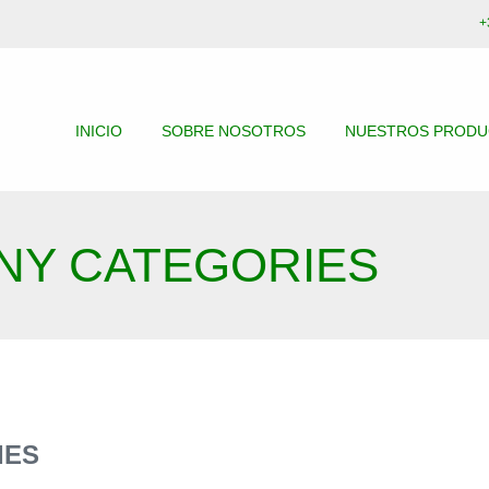
+
INICIO
SOBRE NOSOTROS
NUESTROS PROD
NY CATEGORIES
IES