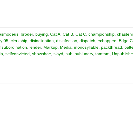
asmodeus
,
broder
,
buying
,
Cat A
,
Cat B
,
Cat C
,
championship
,
chasten
ry 05
,
clerkship
,
disinclination
,
disinfection
,
dispatch
,
echappee
,
Edge C
insubordination
,
lender
,
Markup
,
Media
,
monosyllable
,
packthread
,
palt
ip
,
selfconvicted
,
showshoe
,
sloyd
,
sub
,
sublunary
,
tamtam
,
Unpublish