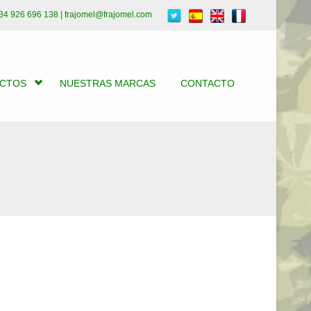
34 926 696 138 | frajomel@frajomel.com
UCTOS
NUESTRAS MARCAS
CONTACTO