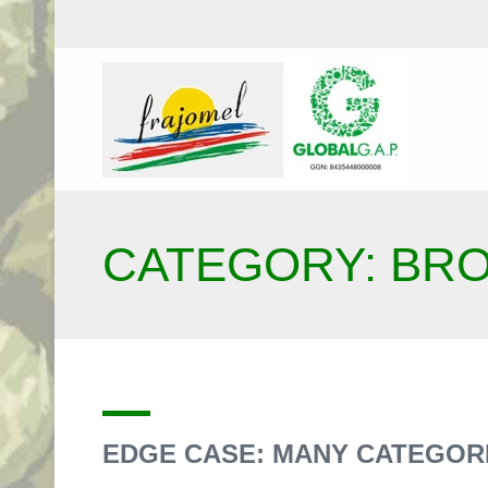
CATEGORY: BR
EDGE CASE: MANY CATEGOR