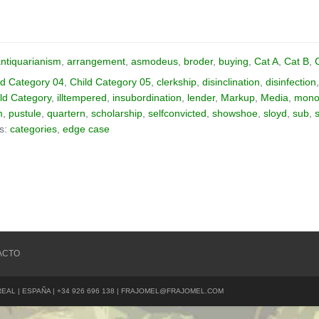
ntiquarianism
,
arrangement
,
asmodeus
,
broder
,
buying
,
Cat A
,
Cat B
,
ld Category 04
,
Child Category 05
,
clerkship
,
disinclination
,
disinfection
ld Category
,
illtempered
,
insubordination
,
lender
,
Markup
,
Media
,
monos
m
,
pustule
,
quartern
,
scholarship
,
selfconvicted
,
showshoe
,
sloyd
,
sub
,
as:
categories
,
edge case
ACTO
REAL | ESPAÑA | +34 926 696 138 | FRAJOMEL@FRAJOMEL.COM