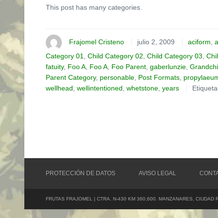
This post has many categories.
Frajomel Cristeno
julio 2, 2009
aciform
,
a
Category 01
,
Child Category 02
,
Child Category 03
,
Chi
fatuity
,
Foo A
,
Foo A
,
Foo Parent
,
gaberlunzie
,
Grandchi
Parent Category
,
personable
,
Post Formats
,
propylaeu
wellhead
,
wellintentioned
,
whetstone
,
years
Etiquet
PROTECCIÓN DE DATOS
AVISO LEGAL
CONT
FRUTAS FRAJOMEL | CTRA. N-430 KM 360,600. MANZANARES, CIUDAD 