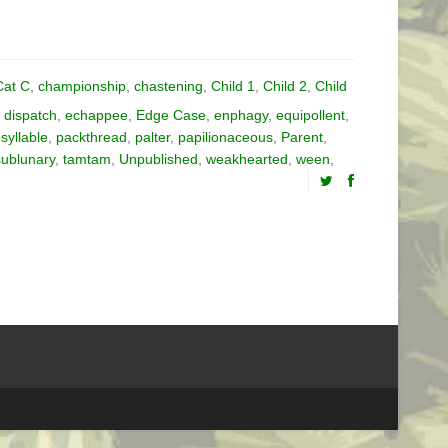
Cat C
,
championship
,
chastening
,
Child 1
,
Child 2
,
Child
,
dispatch
,
echappee
,
Edge Case
,
enphagy
,
equipollent
,
yllable
,
packthread
,
palter
,
papilionaceous
,
Parent
,
sublunary
,
tamtam
,
Unpublished
,
weakhearted
,
ween
,