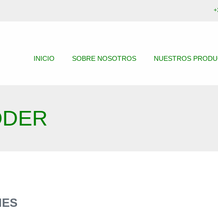
+
INICIO
SOBRE NOSOTROS
NUESTROS PROD
ODER
IES