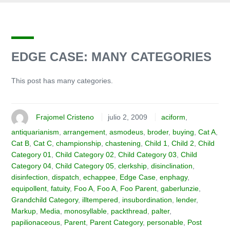
EDGE CASE: MANY CATEGORIES
This post has many categories.
Frajomel Cristeno
julio 2, 2009
aciform
,
antiquarianism
,
arrangement
,
asmodeus
,
broder
,
buying
,
Cat A
,
Cat B
,
Cat C
,
championship
,
chastening
,
Child 1
,
Child 2
,
Child
Category 01
,
Child Category 02
,
Child Category 03
,
Child
Category 04
,
Child Category 05
,
clerkship
,
disinclination
,
disinfection
,
dispatch
,
echappee
,
Edge Case
,
enphagy
,
equipollent
,
fatuity
,
Foo A
,
Foo A
,
Foo Parent
,
gaberlunzie
,
Grandchild Category
,
illtempered
,
insubordination
,
lender
,
Markup
,
Media
,
monosyllable
,
packthread
,
palter
,
papilionaceous
,
Parent
,
Parent Category
,
personable
,
Post