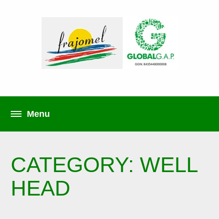
CATEGORY: WELL
HEAD