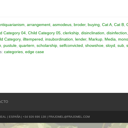
ntiquarianism
,
arrangement
,
asmodeus
,
broder
,
buying
,
Cat A
,
Cat B
,
ld Category 04
,
Child Category 05
,
clerkship
,
disinclination
,
disinfection
ld Category
,
illtempered
,
insubordination
,
lender
,
Markup
,
Media
,
monos
m
,
pustule
,
quartern
,
scholarship
,
selfconvicted
,
showshoe
,
sloyd
,
sub
,
as:
categories
,
edge case
ACTO
REAL | ESPAÑA | +34 926 696 138 | FRAJOMEL@FRAJOMEL.COM