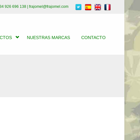
34 926 696 138 | frajomel@frajomel.com
UCTOS
NUESTRAS MARCAS
CONTACTO