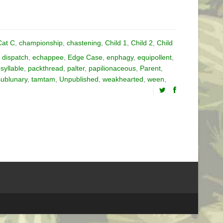
Cat C
,
championship
,
chastening
,
Child 1
,
Child 2
,
Child
,
dispatch
,
echappee
,
Edge Case
,
enphagy
,
equipollent
,
yllable
,
packthread
,
palter
,
papilionaceous
,
Parent
,
sublunary
,
tamtam
,
Unpublished
,
weakhearted
,
ween
,