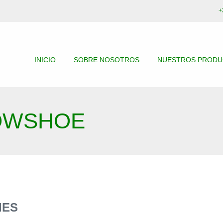
+
INICIO
SOBRE NOSOTROS
NUESTROS PROD
OWSHOE
IES