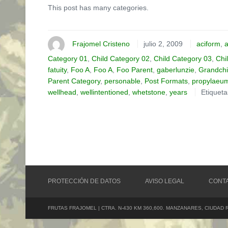
This post has many categories.
Frajomel Cristeno
julio 2, 2009
aciform
,
a
Category 01
,
Child Category 02
,
Child Category 03
,
Chi
fatuity
,
Foo A
,
Foo A
,
Foo Parent
,
gaberlunzie
,
Grandchi
Parent Category
,
personable
,
Post Formats
,
propylaeu
wellhead
,
wellintentioned
,
whetstone
,
years
Etiquet
PROTECCIÓN DE DATOS
AVISO LEGAL
CONT
FRUTAS FRAJOMEL | CTRA. N-430 KM 360,600. MANZANARES, CIUDAD 