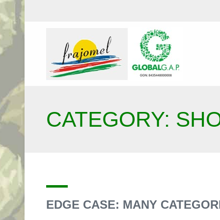
CATEGORY: SH
EDGE CASE: MANY CATEGOR