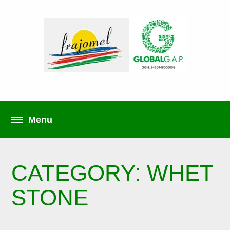
CATEGORY: WHET
STONE