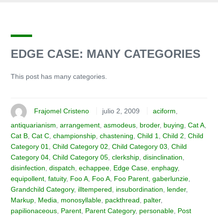
EDGE CASE: MANY CATEGORIES
This post has many categories.
Frajomel Cristeno
julio 2, 2009
aciform
,
antiquarianism
,
arrangement
,
asmodeus
,
broder
,
buying
,
Cat A
,
Cat B
,
Cat C
,
championship
,
chastening
,
Child 1
,
Child 2
,
Child
Category 01
,
Child Category 02
,
Child Category 03
,
Child
Category 04
,
Child Category 05
,
clerkship
,
disinclination
,
disinfection
,
dispatch
,
echappee
,
Edge Case
,
enphagy
,
equipollent
,
fatuity
,
Foo A
,
Foo A
,
Foo Parent
,
gaberlunzie
,
Grandchild Category
,
illtempered
,
insubordination
,
lender
,
Markup
,
Media
,
monosyllable
,
packthread
,
palter
,
papilionaceous
,
Parent
,
Parent Category
,
personable
,
Post