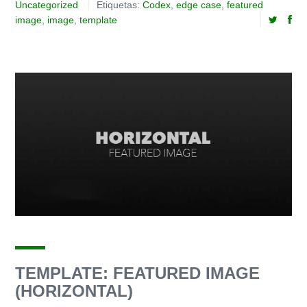
Uncategorized
Etiquetas:
Codex
,
edge case
,
featured
image
,
image
,
template
TEMPLATE: FEATURED IMAGE
(HORIZONTAL)