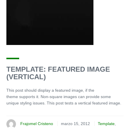
TEMPLATE: FEATURED IMAGE
(VERTICAL)
This post should display a featured image, if the
theme supports it. Non-square images can provide some
unique styling issues. This post tests a vertical featured image.
Frajomel Cristeno
marzo 15, 2012
Template
,