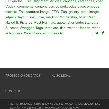
Etiquetas:
8BIT
,
alignment
,
Articles
,
captions
,
categories
,
chat
,
Codex
,
comments
,
content
,
css
,
dowork
,
edge case
,
embeds
,
excerpt
,
Fail
,
featured image
,
FTW
,
Fun
,
gallery
,
html
,
image
,
jetpack
,
layout
,
link
,
Love
,
markup
,
Mothership
,
Must Read
,
Nailed It
,
Pictures
,
Post Formats
,
quote
,
shortcode
,
standard
,
Success
,
Swagger
,
Tags
,
template
,
title
,
twitter
,
Unseen
,
video
,
videopress
,
WordPress
,
wordpress.tv
PROTECCIÓN DE DATOS
AVISO LEGAL
CONTACTO
FRUTAS FRAJOMEL | CTRA. N-430 KM 360,600. MANZANARES, CIUDAD REAL
| ESPAÑA | +34 926 696 138 | FRAJOMEL@FRAJOMEL.COM