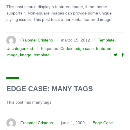
This post should display a featured image, if the theme
supports it. Non-square images can provide some unique
styling issues. This post tests a horizontal featured image.
Frajomel Cristeno
marzo 15, 2012
Template
,
Uncategorized
Etiquetas:
Codex
,
edge case
,
featured
image
,
image
,
template
EDGE CASE: MANY TAGS
This post has many tags.
Frajomel Cristeno
junio 1, 2009
Edge Case