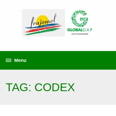
TAG: CODEX