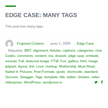
EDGE CASE: MANY TAGS
This post has many tags.
Frajomel Cristeno
junio 1, 2009
Edge Case
Etiquetas:
8BIT
,
alignment
,
Articles
,
captions
,
categories
,
chat
,
Codex
,
comments
,
content
,
css
,
dowork
,
edge case
,
embeds
,
excerpt
,
Fail
,
featured image
,
FTW
,
Fun
,
gallery
,
html
,
image
,
jetpack
,
layout
,
link
,
Love
,
markup
,
Mothership
,
Must Read
,
Nailed It
,
Pictures
,
Post Formats
,
quote
,
shortcode
,
standard
,
Success
,
Swagger
,
Tags
,
template
,
title
,
twitter
,
Unseen
,
video
,
videopress
,
WordPress
,
wordpress.tv