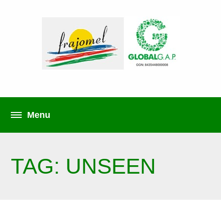
TAG: UNSEEN