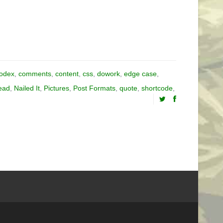
odex
,
comments
,
content
,
css
,
dowork
,
edge case
,
ead
,
Nailed It
,
Pictures
,
Post Formats
,
quote
,
shortcode
,