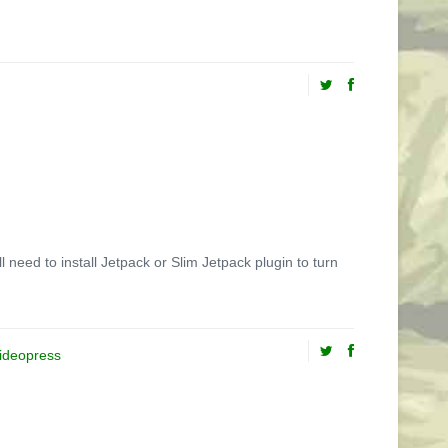
need to install Jetpack or Slim Jetpack plugin to turn
ideopress