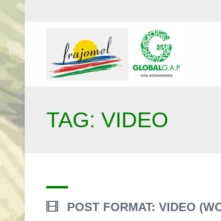
TAG: VIDEO
POST FORMAT: VIDEO (W