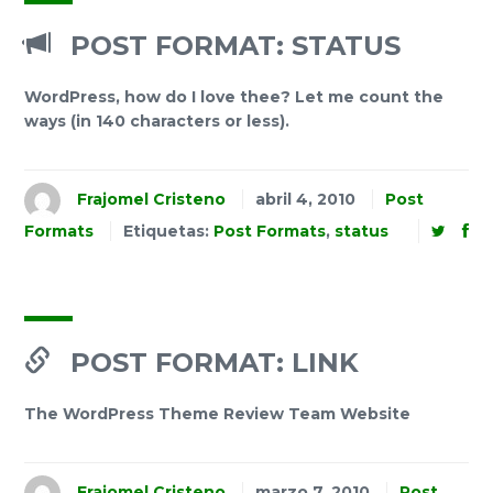
POST FORMAT: STATUS
WordPress, how do I love thee? Let me count the
ways (in 140 characters or less).
Frajomel Cristeno
abril 4, 2010
Post
Formats
Etiquetas:
Post Formats
,
status
POST FORMAT: LINK
The WordPress Theme Review Team Website
Frajomel Cristeno
marzo 7, 2010
Post