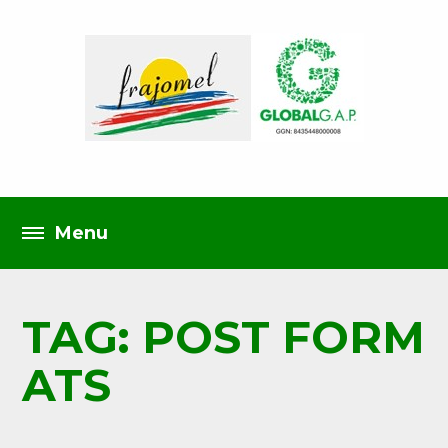
TAG: POST FORM
ATS