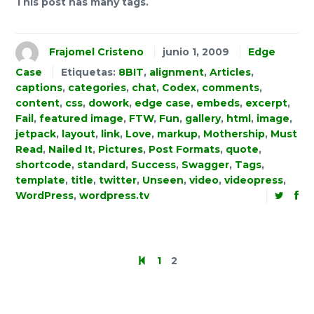
This post has many tags.
Frajomel Cristeno
junio 1, 2009
Edge
Case
Etiquetas:
8BIT
,
alignment
,
Articles
,
captions
,
categories
,
chat
,
Codex
,
comments
,
content
,
css
,
dowork
,
edge case
,
embeds
,
excerpt
,
Fail
,
featured image
,
FTW
,
Fun
,
gallery
,
html
,
image
,
jetpack
,
layout
,
link
,
Love
,
markup
,
Mothership
,
Must
Read
,
Nailed It
,
Pictures
,
Post Formats
,
quote
,
shortcode
,
standard
,
Success
,
Swagger
,
Tags
,
template
,
title
,
twitter
,
Unseen
,
video
,
videopress
,
WordPress
,
wordpress.tv
1
2