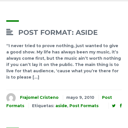
POST FORMAT: ASIDE
“I never tried to prove nothing, just wanted to give
a good show. My life has always been my music, it’s
always come first, but the music ain’t worth nothing
if you can’t lay it on the public. The main thing is to
live for that audience, ‘cause what you’re there for
is to please […]
Frajomel Cristeno
mayo 9, 2010
Post
Formats
Etiquetas:
aside
,
Post Formats