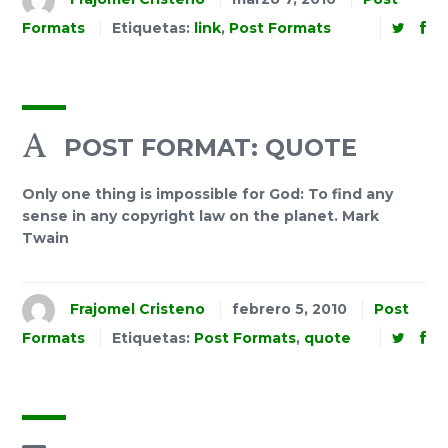
Formats
Etiquetas:
link
,
Post Formats
POST FORMAT: QUOTE
Only one thing is impossible for God: To find any
sense in any copyright law on the planet. Mark
Twain
Frajomel Cristeno
febrero 5, 2010
Post
Formats
Etiquetas:
Post Formats
,
quote