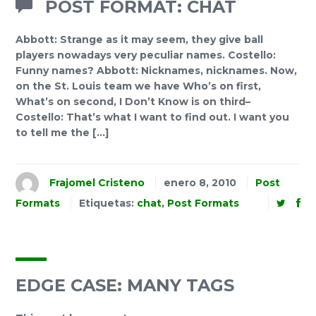
POST FORMAT: CHAT
Abbott: Strange as it may seem, they give ball
players nowadays very peculiar names. Costello:
Funny names? Abbott: Nicknames, nicknames. Now,
on the St. Louis team we have Who’s on first,
What’s on second, I Don’t Know is on third–
Costello: That’s what I want to find out. I want you
to tell me the […]
Frajomel Cristeno
enero 8, 2010
Post
Formats
Etiquetas:
chat
,
Post Formats
EDGE CASE: MANY TAGS